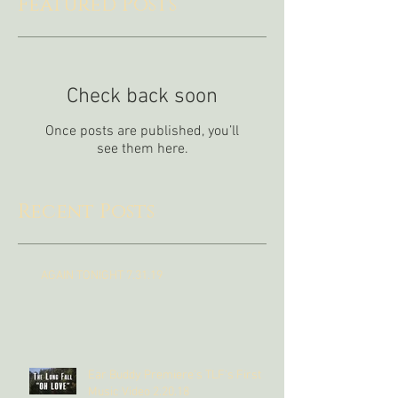
Featured Posts
Check back soon
Once posts are published, you’ll
see them here.
Recent Posts
AGAIN TONIGHT 7.31.19
Ear Buddy Premiere's TLF's First
Music Video 2.20.18