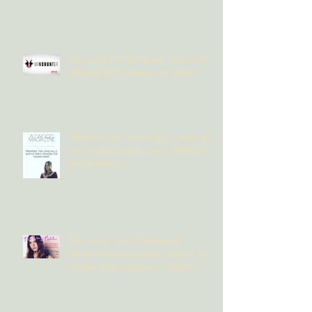
The Long Fall Producer Jason Hill's
MINDHUNTER debuts on Netflix
"'Battle Cries' is achingly vulnerable
and magnificently raw."- ATWOOD
MAGAZINE pr
The Long Fall EP Release &
Performance Saturday, March 25th,
8:00pm (doors open at 7:30pm)
@The