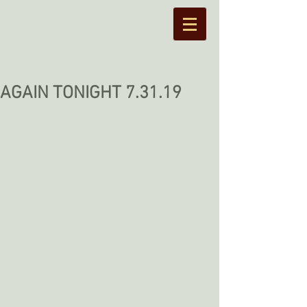
AGAIN TONIGHT 7.31.19