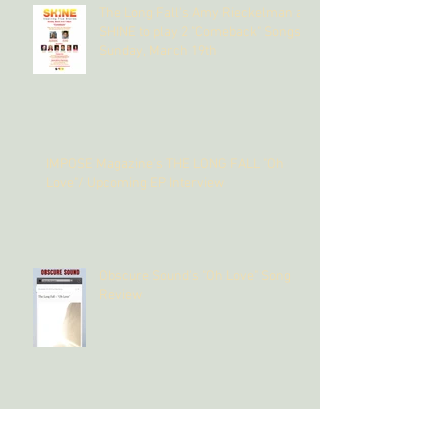
The Long Fall's Amy Rieckelman at
SHINE to play 2 "Comeback" Songs
Sunday, March 19th
IMPOSE Magazine's THE LONG FALL "Oh
Love"/ Upcoming EP Interview
Obscure Sound's "Oh Love" Song
Review
The Long Fall releases first song