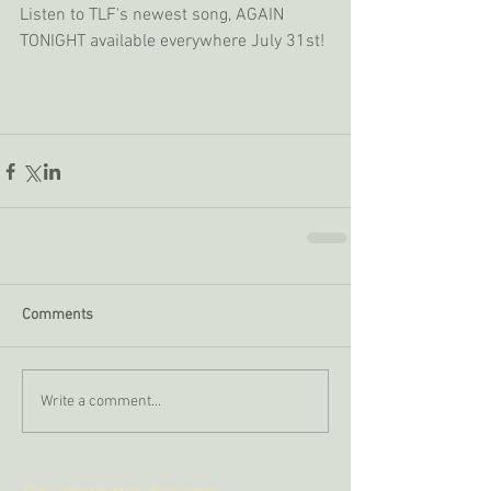
Listen to TLF's newest song, AGAIN 
TONIGHT available everywhere July 31st!
Comments
Write a comment...