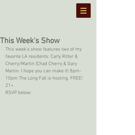
This Week's Show
This week's show features two of my 
favorite LA residents: Carly Ritter & 
Cherry/Martin (Chad Cherry & Gary 
Martin. I hope you can make it! 8pm-
10pm.The Long Fall is hosting. FREE! 
21+
RSVP below: